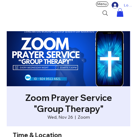
Menu
Log In
Zoom Prayer Service
"Group Therapy"
Wed, Nov 26
  |  
Zoom
Time & Location