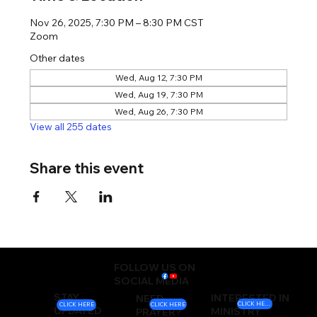
Nov 26, 2025, 7:30 PM – 8:30 PM CST
Zoom
Other dates
Wed, Aug 12, 7:30 PM
Wed, Aug 19, 7:30 PM
Wed, Aug 26, 7:30 PM
View all 255 dates
Share this event
FOLLOW US ON
SOCIAL MEDIA
STAY
INTERESTED IN
NEED
CLICK HERE
CLICK HERE
CLICK HERE
UPDATED
MINISTRY
PRAYER?