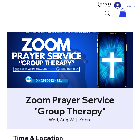
Menu
Log In
Zoom Prayer Service
"Group Therapy"
Wed, Aug 27
  |  
Zoom
Time & Location