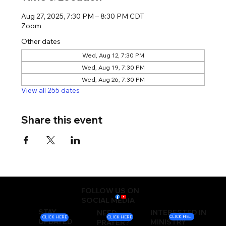
Aug 27, 2025, 7:30 PM – 8:30 PM CDT
Zoom
Other dates
Wed, Aug 12, 7:30 PM
Wed, Aug 19, 7:30 PM
Wed, Aug 26, 7:30 PM
View all 255 dates
Share this event
FOLLOW US ON
SOCIAL MEDIA
STAY
INTERESTED IN
NEED
CLICK HERE
CLICK HERE
CLICK HERE
UPDATED
MINISTRY
PRAYER?