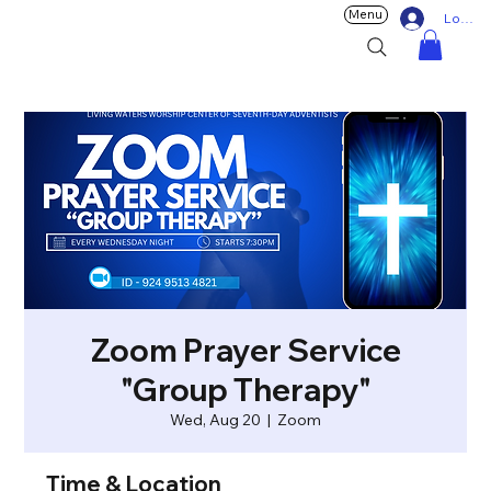
Menu
Log In
Zoom Prayer Service
"Group Therapy"
Wed, Aug 20
  |  
Zoom
Time & Location