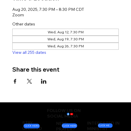
Aug 20, 2025, 7:30 PM – 8:30 PM CDT
Zoom
Other dates
Wed, Aug 12, 7:30 PM
Wed, Aug 19, 7:30 PM
Wed, Aug 26, 7:30 PM
View all 255 dates
Share this event
FOLLOW US ON
SOCIAL MEDIA
STAY
INTERESTED IN
NEED
CLICK HERE
CLICK HERE
CLICK HERE
UPDATED
MINISTRY
PRAYER?