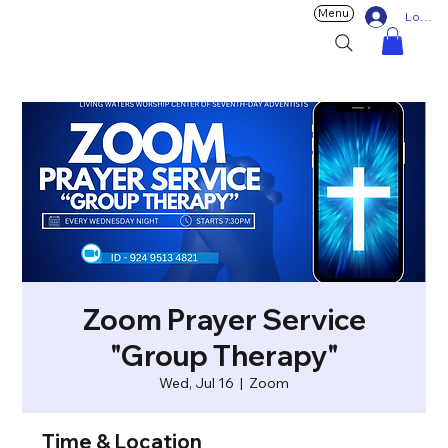
Menu
Log In
Zoom Prayer Service
"Group Therapy"
Wed, Jul 16
  |  
Zoom
Time & Location