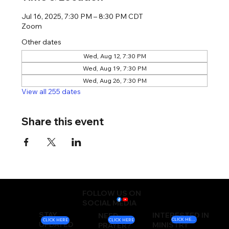
Jul 16, 2025, 7:30 PM – 8:30 PM CDT
Zoom
Other dates
Wed, Aug 12, 7:30 PM
Wed, Aug 19, 7:30 PM
Wed, Aug 26, 7:30 PM
View all 255 dates
Share this event
FOLLOW US ON
SOCIAL MEDIA
STAY
INTERESTED IN
NEED
CLICK HERE
CLICK HERE
CLICK HERE
UPDATED
MINISTRY
PRAYER?