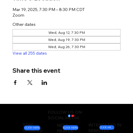
Mar 19, 2025, 7:30 PM – 8:30 PM CDT
Zoom
Other dates
Wed, Aug 12, 7:30 PM
Wed, Aug 19, 7:30 PM
Wed, Aug 26, 7:30 PM
View all 255 dates
Share this event
FOLLOW US ON
SOCIAL MEDIA
STAY
INTERESTED IN
NEED
CLICK HERE
CLICK HERE
CLICK HERE
UPDATED
MINISTRY
PRAYER?