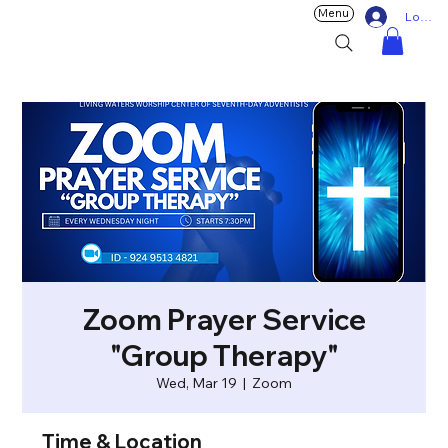
Menu
Log In
Zoom Prayer Service
"Group Therapy"
Wed, Mar 19
  |  
Zoom
Time & Location