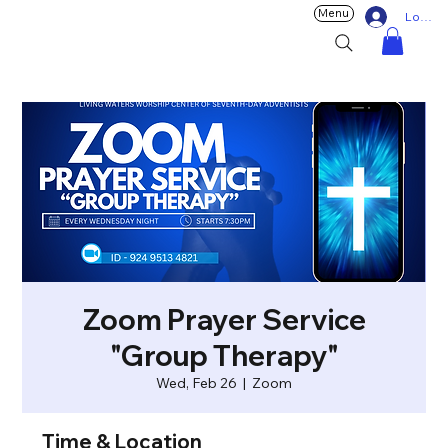
Menu
Log In
Zoom Prayer Service
"Group Therapy"
Wed, Feb 26
  |  
Zoom
Time & Location