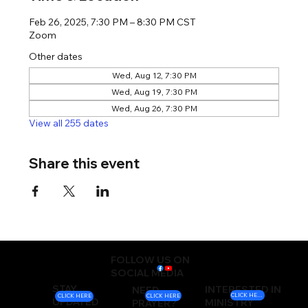
Feb 26, 2025, 7:30 PM – 8:30 PM CST
Zoom
Other dates
Wed, Aug 12, 7:30 PM
Wed, Aug 19, 7:30 PM
Wed, Aug 26, 7:30 PM
View all 255 dates
Share this event
FOLLOW US ON
SOCIAL MEDIA
STAY
INTERESTED IN
NEED
CLICK HERE
CLICK HERE
CLICK HERE
UPDATED
MINISTRY
PRAYER?