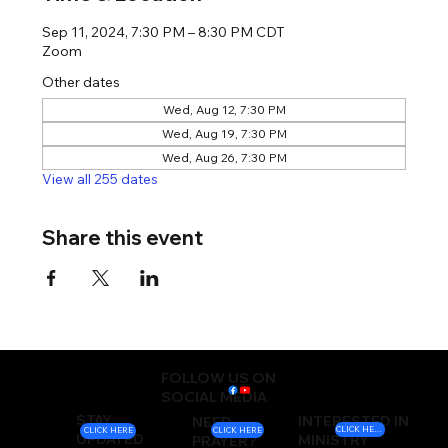
Sep 11, 2024, 7:30 PM – 8:30 PM CDT
Zoom
Other dates
Wed, Aug 12, 7:30 PM
Wed, Aug 19, 7:30 PM
Wed, Aug 26, 7:30 PM
View all 255 dates
Share this event
FOLLOW US ON
SOCIAL MEDIA
STAY
INTERESTED IN
NEED
CLICK HERE
CLICK HERE
CLICK HERE
UPDATED
MINISTRY
PRAYER?