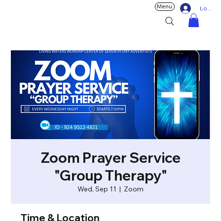
Menu
Log In
Zoom Prayer Service
"Group Therapy"
Wed, Sep 11
  |  
Zoom
Time & Location