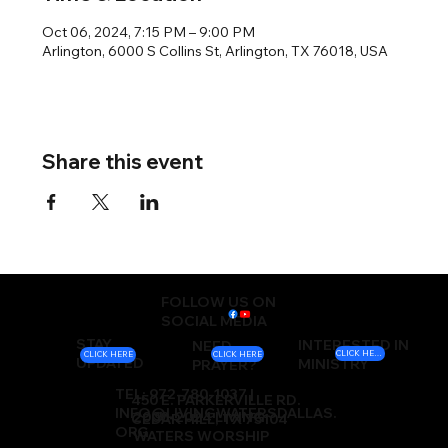
Oct 06, 2024, 7:15 PM – 9:00 PM
Arlington, 6000 S Collins St, Arlington, TX 76018, USA
Share this event
FOLLOW US ON
SOCIAL MEDIA
STAY
INTERESTED IN
NEED
CLICK HERE
CLICK HERE
CLICK HERE
UPDATED
MINISTRY
PRAYER?
TEL: 972-780-1037 |
450 E. PARKERVILLE RD.
INFO@LIVINGWATERSDALLAS.
2000-2024 LIVING
CEDAR HILL, TX 75104
ORG
WATERS WORSHIP