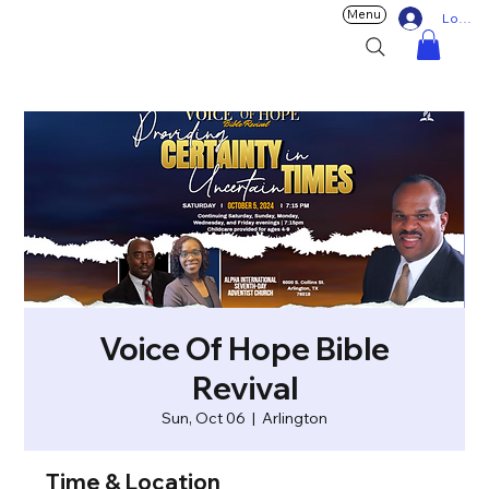
Menu
Log In
Voice Of Hope Bible
Revival
Sun, Oct 06
  |  
Arlington
Time & Location