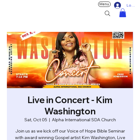
Menu
Log In
Live in Concert - Kim
Washington
Sat, Oct 05
  |  
Alpha International SDA Church
Join us as we kick off our Voice of Hope Bible Seminar
with award winning Gospel artist Kim Washington, Live