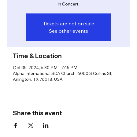
in Concert.
Tickets are not on sale
See other events
Time & Location
Oct 05, 2024, 6:30 PM – 7:15 PM
Alpha International SDA Church, 6000 S Collins St,
Arlington, TX 76018, USA
Share this event