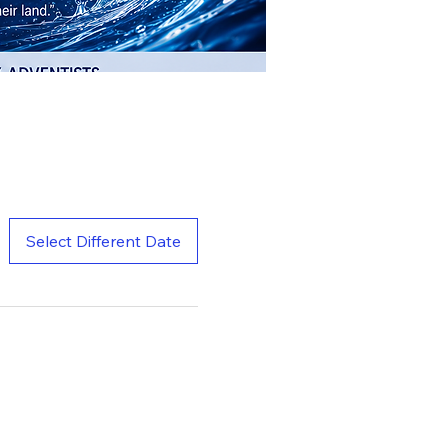
Select Different Date