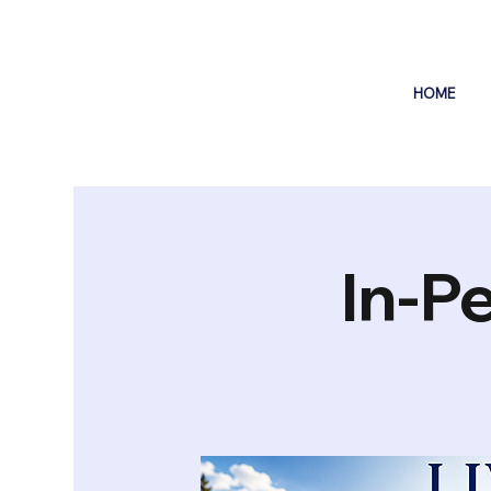
HOME
In-P