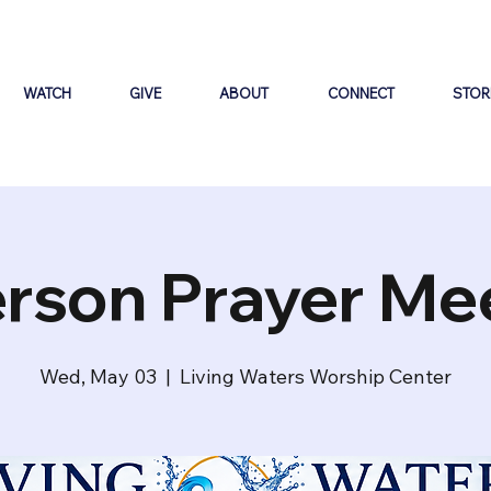
WATCH
GIVE
ABOUT
CONNECT
STOR
erson Prayer Me
Wed, May 03
  |  
Living Waters Worship Center