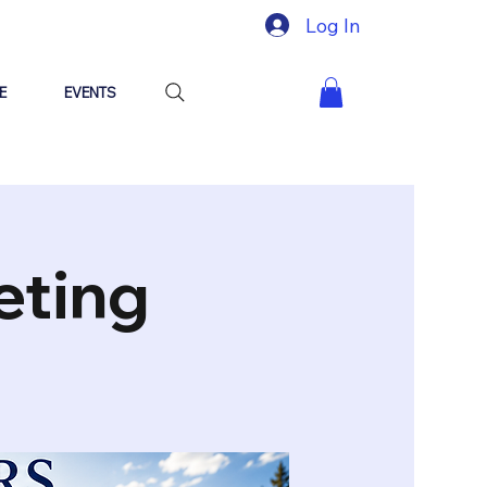
Log In
E
EVENTS
eting