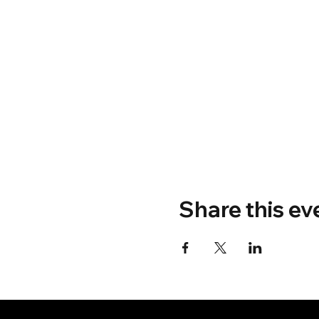
Share this ev