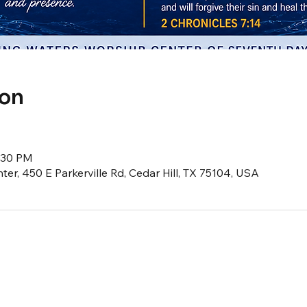
ion
8:30 PM
er, 450 E Parkerville Rd, Cedar Hill, TX 75104, USA