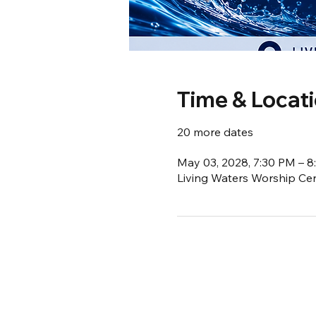
Time & Locat
20 more dates
May 03, 2028, 7:30 PM – 
Living Waters Worship Cent