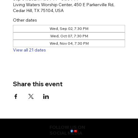
Living Waters Worship Center, 450 E Parkerville Rd,
Cedar Hill, TX 75104, USA
Other dates
Wed, Sep 02, 7:30 PM
Wed, Oct 07, 7:30 PM
Wed, Nov 04, 7:30 PM
View all 21 dates
Share this event
FOLLOW US ON
SOCIAL MEDIA