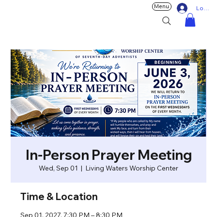
Menu
Log In
In-Person Prayer Meeting
Wed, Sep 01
  |  
Living Waters Worship Center
Time & Location
Sep 01, 2027, 7:30 PM – 8:30 PM