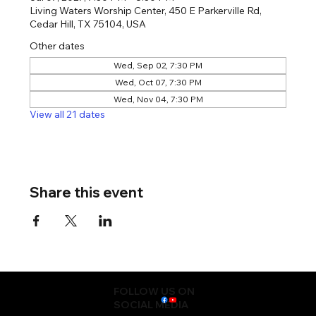
Living Waters Worship Center, 450 E Parkerville Rd,
Cedar Hill, TX 75104, USA
Other dates
Wed, Sep 02, 7:30 PM
Wed, Oct 07, 7:30 PM
Wed, Nov 04, 7:30 PM
View all 21 dates
Share this event
FOLLOW US ON
SOCIAL MEDIA