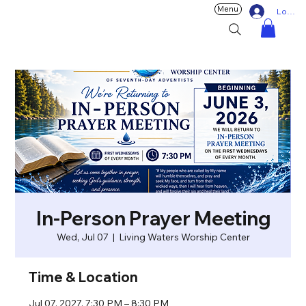
Menu
Log In
In-Person Prayer Meeting
Wed, Jul 07
  |  
Living Waters Worship Center
Time & Location
Jul 07, 2027, 7:30 PM – 8:30 PM