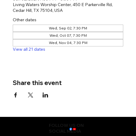
Living Waters Worship Center, 450 E Parkerville Rd,
Cedar Hill, TX 75104, USA
Other dates
Wed, Sep 02, 7:30 PM
Wed, Oct 07, 7:30 PM
Wed, Nov 04, 7:30 PM
View all 21 dates
Share this event
FOLLOW US ON
SOCIAL MEDIA