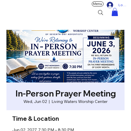
Menu
Log In
In-Person Prayer Meeting
Wed, Jun 02
  |  
Living Waters Worship Center
Time & Location
Jun 02, 2027, 7:30 PM – 8:30 PM