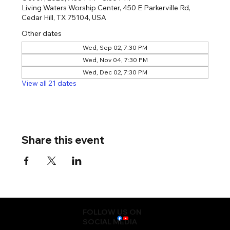
Living Waters Worship Center, 450 E Parkerville Rd,
Cedar Hill, TX 75104, USA
Other dates
Wed, Sep 02, 7:30 PM
Wed, Nov 04, 7:30 PM
Wed, Dec 02, 7:30 PM
View all 21 dates
Share this event
FOLLOW US ON
SOCIAL MEDIA