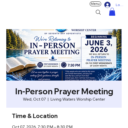
Menu
Log In
In-Person Prayer Meeting
Wed, Oct 07
  |  
Living Waters Worship Center
Time & Location
Oct 07, 2026, 7:30 PM – 8:30 PM