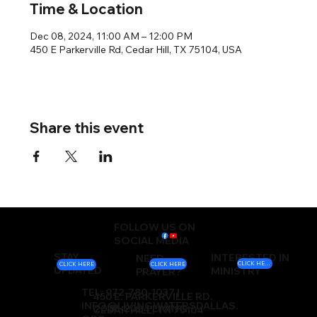
Time & Location
Dec 08, 2024, 11:00 AM – 12:00 PM
450 E Parkerville Rd, Cedar Hill, TX 75104, USA
Share this event
FOLLOW US ON
SOCIAL MEDIA
STAY
INTERESTED IN
NEED
CLICK HERE
CLICK HERE
CLICK HERE
UPDATED
MINISTRY
PRAYER?
TEL: 972-780-1037 |
450 E. PARKERVILLE RD.
INFO@LIVINGWATERSDALLAS.
2000-2024 LIVING
CEDAR HILL, TX 75104