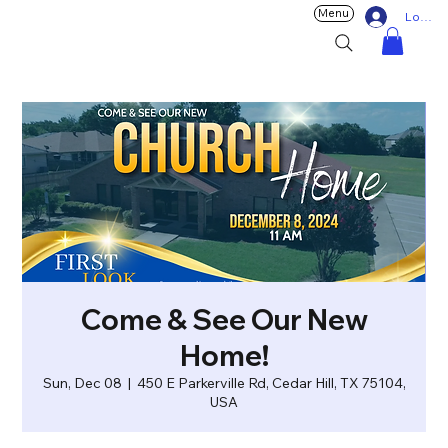
Menu
Log In
Come & See Our New
Home!
Sun, Dec 08
  |  
450 E Parkerville Rd, Cedar Hill, TX 75104,
USA