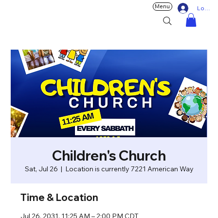
Menu
Log In
Children's Church
Sat, Jul 26
  |  
Location is currently 7221 American Way
Time & Location
Jul 26, 2031, 11:25 AM – 2:00 PM CDT