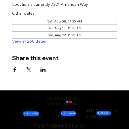
Location is currently 7221 American Way
Other dates
Sat, Aug 08, 11:25 AM
Sat, Aug 15, 11:25 AM
Sat, Aug 22, 11:25 AM
View all 260 dates
Share this event
FOLLOW US ON
SOCIAL MEDIA
STAY
INTERESTED IN
NEED
CLICK HERE
CLICK HERE
CLICK HERE
UPDATED
MINISTRY
PRAYER?
TEL: 972-780-1037 |
450 E. PARKERVILLE RD.