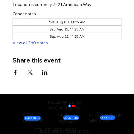
Location is currently 7221 American Way
Other dates
Sat, Aug 08, 11:25 AM
Sat, Aug 15, 11:25 AM
Sat, Aug 22, 11:25 AM
View all 260 dates
Share this event
FOLLOW US ON
SOCIAL MEDIA
STAY
INTERESTED IN
NEED
CLICK HERE
CLICK HERE
CLICK HERE
UPDATED
MINISTRY
PRAYER?
TEL: 972-780-1037 |
450 E. PARKERVILLE RD.