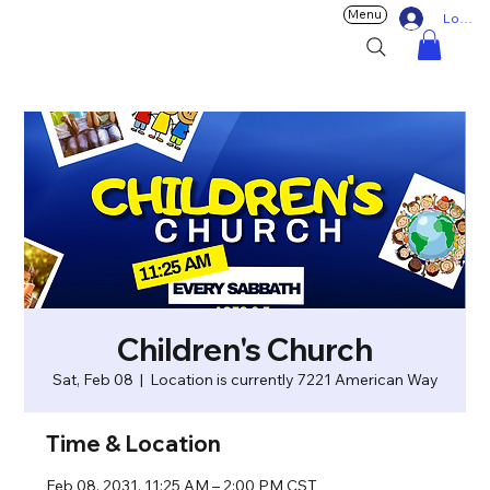
Menu
Log In
Children's Church
Sat, Feb 08
  |  
Location is currently 7221 American Way
Time & Location
Feb 08, 2031, 11:25 AM – 2:00 PM CST