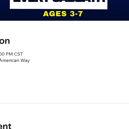
ion
2:00 PM CST
1 American Way
ent