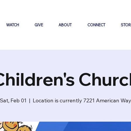
WATCH
GIVE
ABOUT
CONNECT
STOR
Children's Churc
Sat, Feb 01
  |  
Location is currently 7221 American Wa