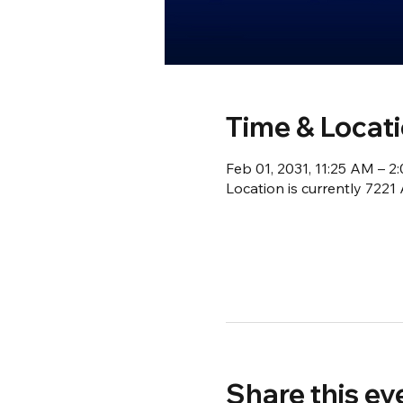
Time & Locat
Feb 01, 2031, 11:25 AM – 
Location is currently 722
Share this ev