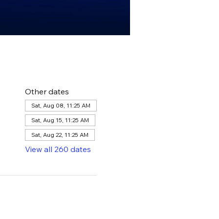
Other dates
Sat, Aug 08, 11:25 AM
Sat, Aug 15, 11:25 AM
Sat, Aug 22, 11:25 AM
View all 260 dates