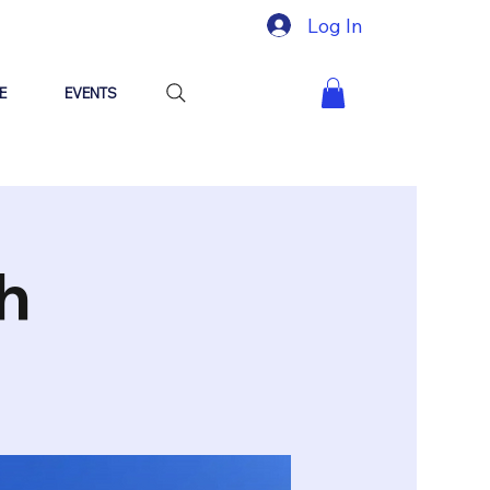
Log In
E
EVENTS
h
y