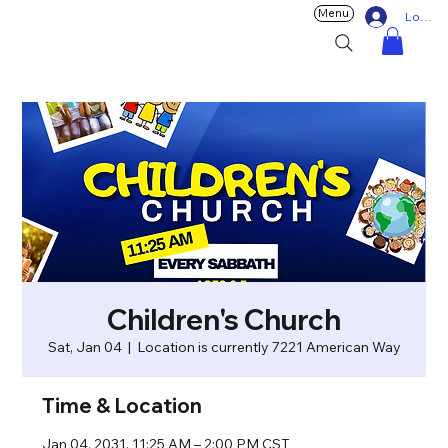
Menu
Log In
Children's Church
Sat, Jan 04
  |  
Location is currently 7221 American Way
Time & Location
Jan 04, 2031, 11:25 AM – 2:00 PM CST