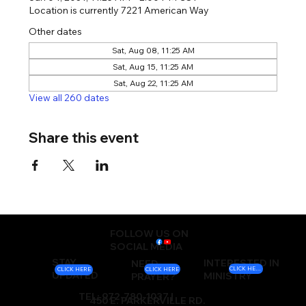
Location is currently 7221 American Way
Other dates
Sat, Aug 08, 11:25 AM
Sat, Aug 15, 11:25 AM
Sat, Aug 22, 11:25 AM
View all 260 dates
Share this event
FOLLOW US ON
SOCIAL MEDIA
STAY
INTERESTED IN
NEED
CLICK HERE
CLICK HERE
CLICK HERE
UPDATED
MINISTRY
PRAYER?
TEL: 972-780-1037 |
450 E. PARKERVILLE RD.