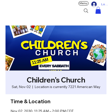
Menu
Log In
Children's Church
Sat, Nov 02
  |  
Location is currently 7221 American Way
Time & Location
Nov 02, 2030, 11:25 AM – 2:00 PM CDT