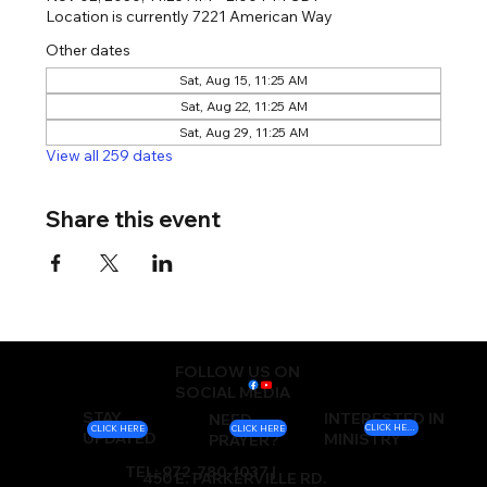
Location is currently 7221 American Way
Other dates
Sat, Aug 15, 11:25 AM
Sat, Aug 22, 11:25 AM
Sat, Aug 29, 11:25 AM
View all 259 dates
Share this event
FOLLOW US ON
SOCIAL MEDIA
STAY
INTERESTED IN
NEED
CLICK HERE
CLICK HERE
CLICK HERE
UPDATED
MINISTRY
PRAYER?
TEL: 972-780-1037 |
450 E. PARKERVILLE RD.