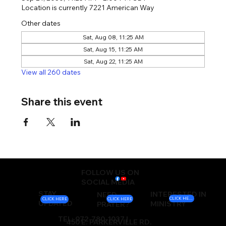
Location is currently 7221 American Way
Other dates
Sat, Aug 08, 11:25 AM
Sat, Aug 15, 11:25 AM
Sat, Aug 22, 11:25 AM
View all 260 dates
Share this event
FOLLOW US ON
SOCIAL MEDIA
STAY
INTERESTED IN
NEED
CLICK HERE
CLICK HERE
CLICK HERE
UPDATED
MINISTRY
PRAYER?
TEL: 972-780-1037 |
450 E. PARKERVILLE RD.