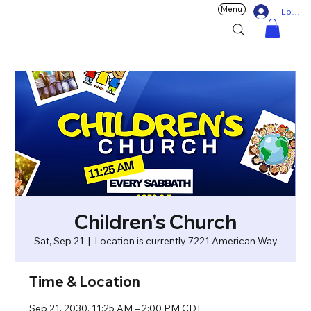
Menu
Log In
Children's Church
Sat, Sep 21
  |  
Location is currently 7221 American Way
Time & Location
Sep 21, 2030, 11:25 AM – 2:00 PM CDT