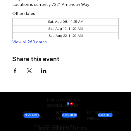
Location is currently 7221 American Way
Other dates
Sat, Aug 08, 11:25 AM
Sat, Aug 15, 11:25 AM
Sat, Aug 22, 11:25 AM
View all 260 dates
Share this event
FOLLOW US ON
SOCIAL MEDIA
STAY
INTERESTED IN
NEED
CLICK HERE
CLICK HERE
CLICK HERE
UPDATED
MINISTRY
PRAYER?
TEL: 972-780-1037 |
450 E. PARKERVILLE RD.