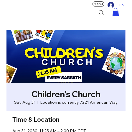
Menu
Log In
Children's Church
Sat, Aug 31
  |  
Location is currently 7221 American Way
Time & Location
Aug 31, 2030, 11:25 AM – 2:00 PM CDT