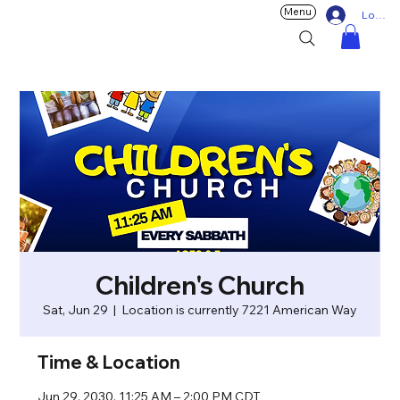
Menu
Log In
Children's Church
Sat, Jun 29
  |  
Location is currently 7221 American Way
Time & Location
Jun 29, 2030, 11:25 AM – 2:00 PM CDT