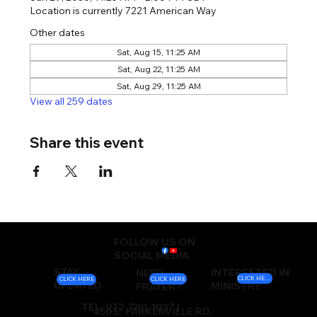
Location is currently 7221 American Way
Other dates
Sat, Aug 15, 11:25 AM
Sat, Aug 22, 11:25 AM
Sat, Aug 29, 11:25 AM
View all 259 dates
Share this event
FOLLOW US ON
SOCIAL MEDIA
STAY
INTERESTED IN
NEED
CLICK HERE
CLICK HERE
CLICK HERE
UPDATED
MINISTRY
PRAYER?
TEL: 972-780-1037 |
450 E. PARKERVILLE RD.