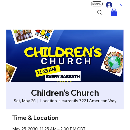
Menu
Log In
Children's Church
Sat, May 25
  |  
Location is currently 7221 American Way
Time & Location
May 25, 2030, 11:25 AM – 2:00 PM CDT