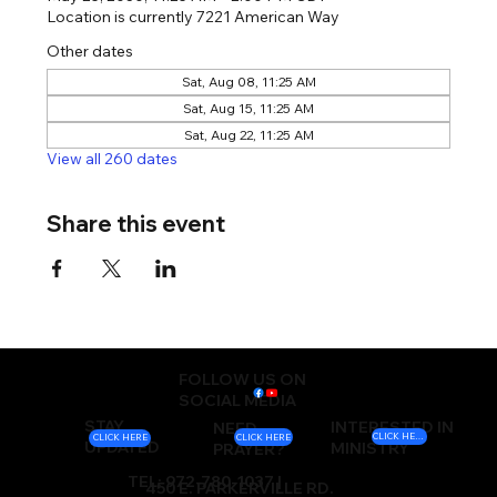
Location is currently 7221 American Way
Other dates
Sat, Aug 08, 11:25 AM
Sat, Aug 15, 11:25 AM
Sat, Aug 22, 11:25 AM
View all 260 dates
Share this event
FOLLOW US ON
SOCIAL MEDIA
STAY
INTERESTED IN
NEED
CLICK HERE
CLICK HERE
CLICK HERE
UPDATED
MINISTRY
PRAYER?
TEL: 972-780-1037 |
450 E. PARKERVILLE RD.