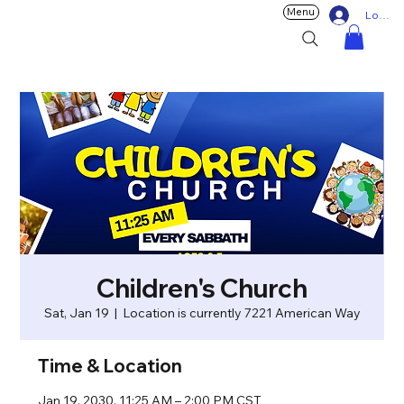
Menu
Log In
Children's Church
Sat, Jan 19
  |  
Location is currently 7221 American Way
Time & Location
Jan 19, 2030, 11:25 AM – 2:00 PM CST