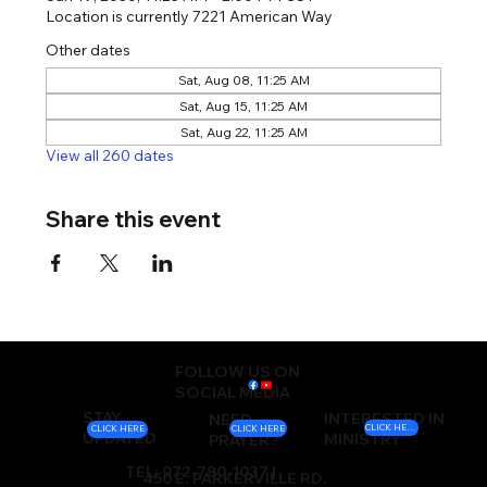
Location is currently 7221 American Way
Other dates
Sat, Aug 08, 11:25 AM
Sat, Aug 15, 11:25 AM
Sat, Aug 22, 11:25 AM
View all 260 dates
Share this event
FOLLOW US ON
SOCIAL MEDIA
STAY
INTERESTED IN
NEED
CLICK HERE
CLICK HERE
CLICK HERE
UPDATED
MINISTRY
PRAYER?
TEL: 972-780-1037 |
450 E. PARKERVILLE RD.