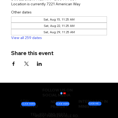
Location is currently 7221 American Way
Other dates
Sat, Aug 15, 11:25 AM
Sat, Aug 22, 11:25 AM
Sat, Aug 29, 11:25 AM
View all 259 dates
Share this event
FOLLOW US ON
SOCIAL MEDIA
STAY
INTERESTED IN
NEED
CLICK HERE
CLICK HERE
CLICK HERE
UPDATED
MINISTRY
PRAYER?
TEL: 972-780-1037 |
450 E. PARKERVILLE RD.