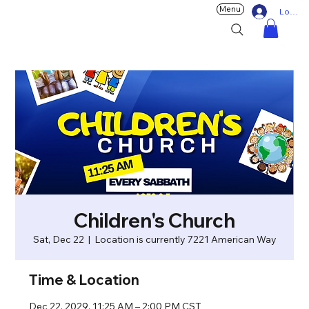
Menu
Log In
Children's Church
Sat, Dec 22
  |  
Location is currently 7221 American Way
Time & Location
Dec 22, 2029, 11:25 AM – 2:00 PM CST