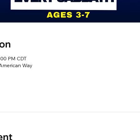
ion
2:00 PM CDT
1 American Way
ent