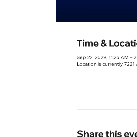
Time & Locat
Sep 22, 2029, 11:25 AM – 
Location is currently 722
Share this ev