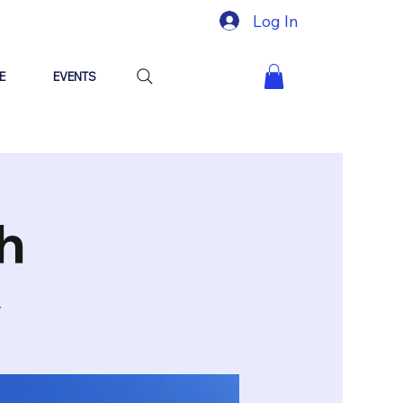
Log In
E
EVENTS
h
y