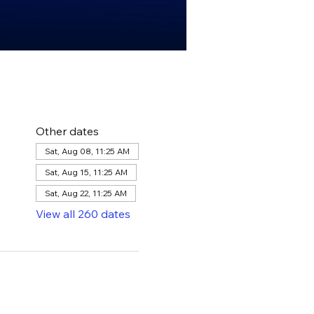
Other dates
Sat, Aug 08, 11:25 AM
Sat, Aug 15, 11:25 AM
Sat, Aug 22, 11:25 AM
View all 260 dates