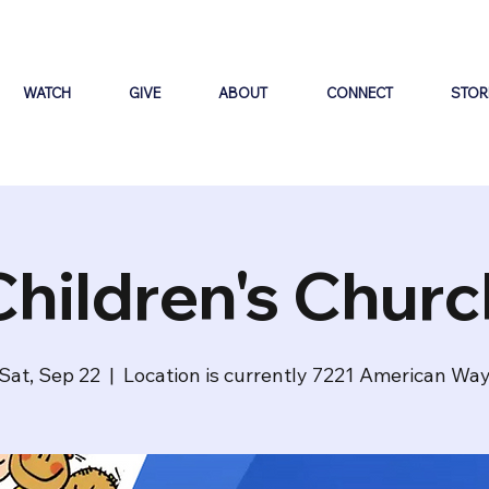
WATCH
GIVE
ABOUT
CONNECT
STOR
Children's Churc
Sat, Sep 22
  |  
Location is currently 7221 American Wa