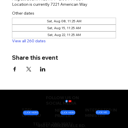
Location is currently 7221 American Way
Other dates
Sat, Aug 08, 11:25 AM
Sat, Aug 15, 11:25 AM
Sat, Aug 22, 11:25 AM
View all 260 dates
Share this event
FOLLOW US ON
SOCIAL MEDIA
STAY
INTERESTED IN
NEED
CLICK HERE
CLICK HERE
CLICK HERE
UPDATED
MINISTRY
PRAYER?
TEL: 972-780-1037 |
450 E. PARKERVILLE RD.