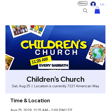
Menu
Log In
Children's Church
Sat, Aug 25
  |  
Location is currently 7221 American Way
Time & Location
Aug 25, 2029, 11:25 AM – 2:00 PM CDT