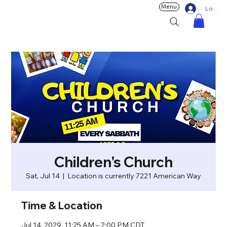
Menu
Log In
Children's Church
Sat, Jul 14
  |  
Location is currently 7221 American Way
Time & Location
Jul 14, 2029, 11:25 AM – 2:00 PM CDT