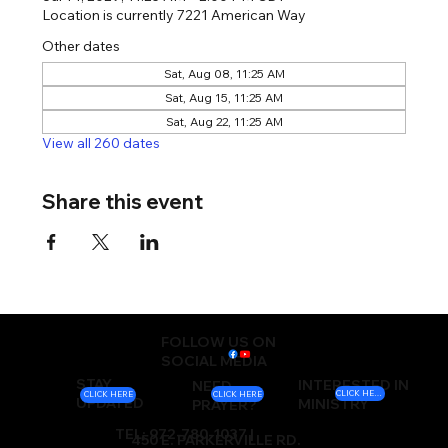
Location is currently 7221 American Way
Other dates
Sat, Aug 08, 11:25 AM
Sat, Aug 15, 11:25 AM
Sat, Aug 22, 11:25 AM
View all 260 dates
Share this event
FOLLOW US ON
SOCIAL MEDIA
STAY
INTERESTED IN
NEED
CLICK HERE
CLICK HERE
CLICK HERE
UPDATED
MINISTRY
PRAYER?
TEL: 972-780-1037 |
450 E. PARKERVILLE RD.