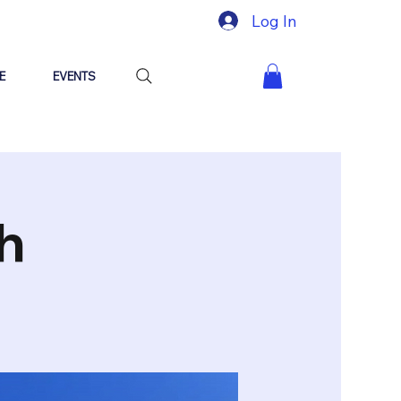
Log In
E
EVENTS
h