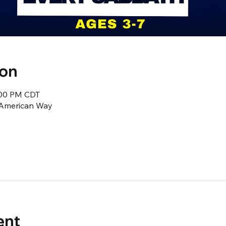
ion
2:00 PM CDT
1 American Way
ent