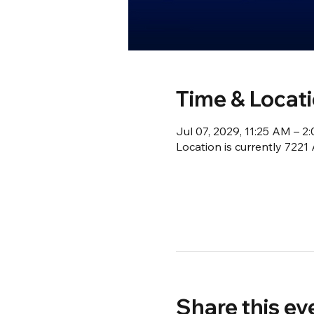
Time & Locat
Jul 07, 2029, 11:25 AM – 
Location is currently 722
Share this ev