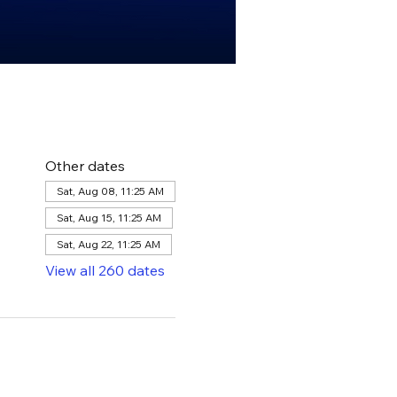
Other dates
Sat, Aug 08, 11:25 AM
Sat, Aug 15, 11:25 AM
Sat, Aug 22, 11:25 AM
View all 260 dates