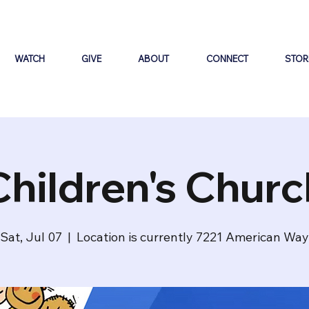
WATCH
GIVE
ABOUT
CONNECT
STOR
Children's Churc
Sat, Jul 07
  |  
Location is currently 7221 American Way