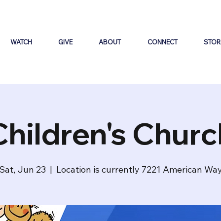
WATCH
GIVE
ABOUT
CONNECT
STOR
Children's Churc
Sat, Jun 23
  |  
Location is currently 7221 American Wa