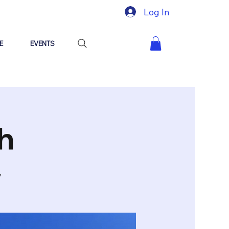
Log In
E
EVENTS
h
y