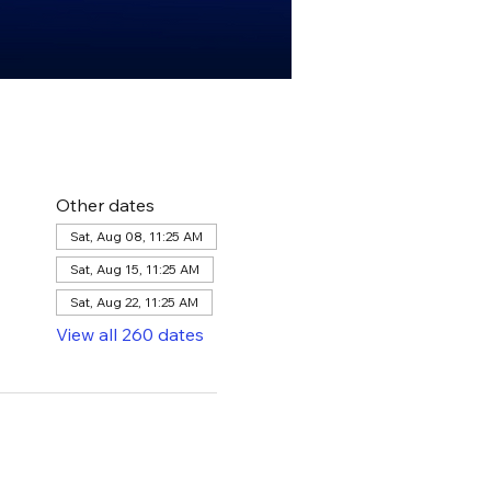
Other dates
Sat, Aug 08, 11:25 AM
Sat, Aug 15, 11:25 AM
Sat, Aug 22, 11:25 AM
View all 260 dates