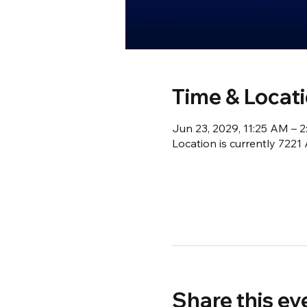
Time & Locat
Jun 23, 2029, 11:25 AM – 
Location is currently 722
Share this ev