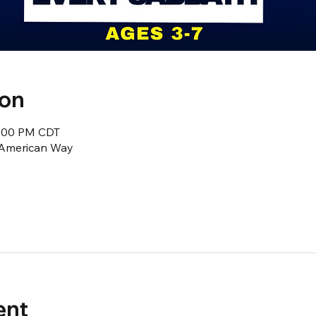
ion
2:00 PM CDT
1 American Way
ent