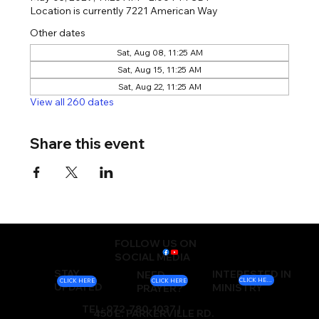
Location is currently 7221 American Way
Other dates
Sat, Aug 08, 11:25 AM
Sat, Aug 15, 11:25 AM
Sat, Aug 22, 11:25 AM
View all 260 dates
Share this event
FOLLOW US ON
SOCIAL MEDIA
STAY
INTERESTED IN
NEED
CLICK HERE
CLICK HERE
CLICK HERE
UPDATED
MINISTRY
PRAYER?
TEL: 972-780-1037 |
450 E. PARKERVILLE RD.