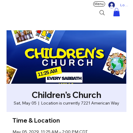
Menu
Log In
Children's Church
Sat, May 05
  |  
Location is currently 7221 American Way
Time & Location
May 05, 2029, 11:25 AM – 2:00 PM CDT