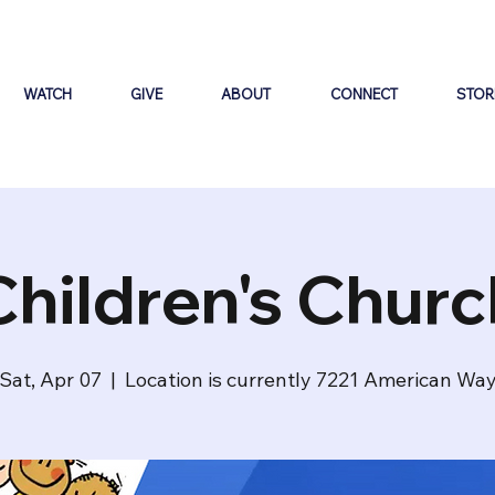
WATCH
GIVE
ABOUT
CONNECT
STOR
Children's Churc
Sat, Apr 07
  |  
Location is currently 7221 American Wa