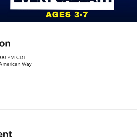
ion
2:00 PM CDT
1 American Way
ent