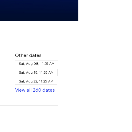
Other dates
Sat, Aug 08, 11:25 AM
Sat, Aug 15, 11:25 AM
Sat, Aug 22, 11:25 AM
View all 260 dates