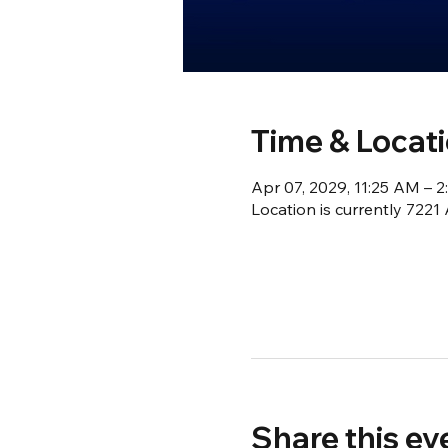
Time & Locat
Apr 07, 2029, 11:25 AM – 
Location is currently 722
Share this ev