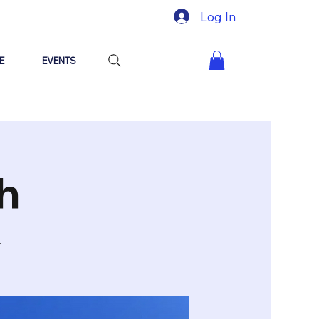
Log In
E
EVENTS
h
y