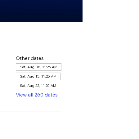
Other dates
Sat, Aug 08, 11:25 AM
Sat, Aug 15, 11:25 AM
Sat, Aug 22, 11:25 AM
View all 260 dates