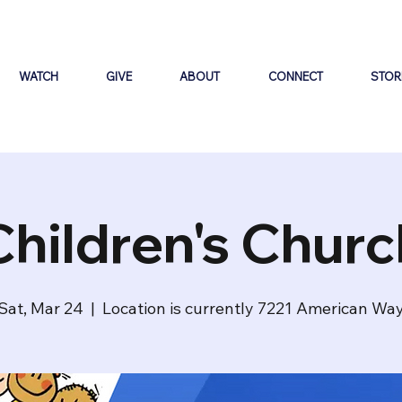
WATCH
GIVE
ABOUT
CONNECT
STOR
Children's Churc
Sat, Mar 24
  |  
Location is currently 7221 American Wa