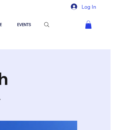
Log In
E
EVENTS
h
y