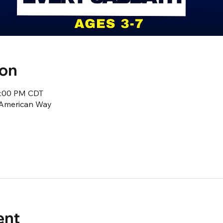
ion
2:00 PM CDT
1 American Way
ent