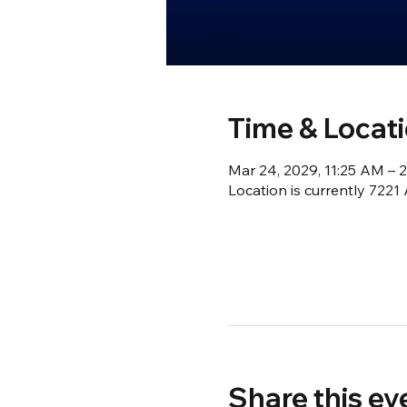
Time & Locat
Mar 24, 2029, 11:25 AM – 
Location is currently 722
Share this ev