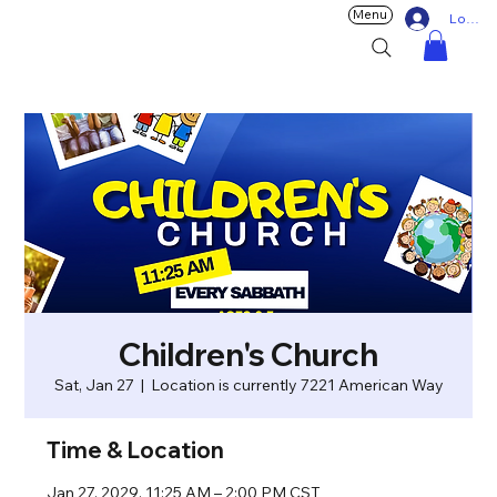
Menu
Log In
Children's Church
Sat, Jan 27
  |  
Location is currently 7221 American Way
Time & Location
Jan 27, 2029, 11:25 AM – 2:00 PM CST