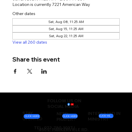
Location is currently 7221 American Way
Other dates
Sat, Aug 08, 11:25 AM
Sat, Aug 15, 11:25 AM
Sat, Aug 22, 11:25 AM
View all 260 dates
Share this event
FOLLOW US ON
SOCIAL MEDIA
STAY
INTERESTED IN
NEED
CLICK HERE
CLICK HERE
CLICK HERE
UPDATED
MINISTRY
PRAYER?
TEL: 972-780-1037 |
450 E. PARKERVILLE RD.