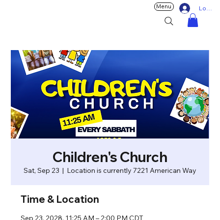
Menu
Log In
Children's Church
Sat, Sep 23
  |  
Location is currently 7221 American Way
Time & Location
Sep 23, 2028, 11:25 AM – 2:00 PM CDT