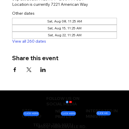
Location is currently 7221 American Way
Other dates
Sat, Aug 08, 11:25 AM
Sat, Aug 15, 11:25 AM
Sat, Aug 22, 11:25 AM
View all 260 dates
Share this event
FOLLOW US ON
SOCIAL MEDIA
STAY
INTERESTED IN
NEED
CLICK HERE
CLICK HERE
CLICK HERE
UPDATED
MINISTRY
PRAYER?
TEL: 972-780-1037 |
450 E. PARKERVILLE RD.