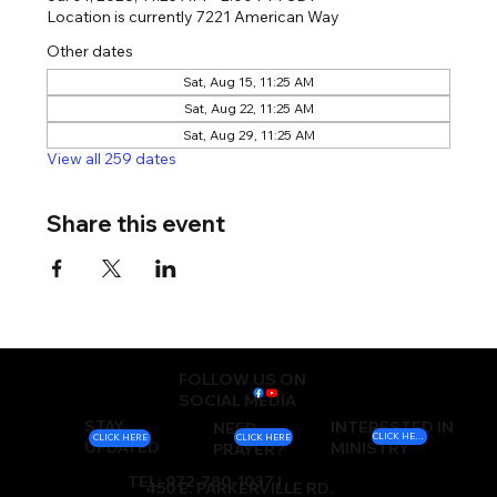
Location is currently 7221 American Way
Other dates
Sat, Aug 15, 11:25 AM
Sat, Aug 22, 11:25 AM
Sat, Aug 29, 11:25 AM
View all 259 dates
Share this event
FOLLOW US ON
SOCIAL MEDIA
STAY
INTERESTED IN
NEED
CLICK HERE
CLICK HERE
CLICK HERE
UPDATED
MINISTRY
PRAYER?
TEL: 972-780-1037 |
450 E. PARKERVILLE RD.