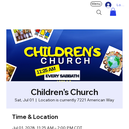
Menu
Log In
Children's Church
Sat, Jul 01
  |  
Location is currently 7221 American Way
Time & Location
Jul 01, 2028, 11:25 AM – 2:00 PM CDT