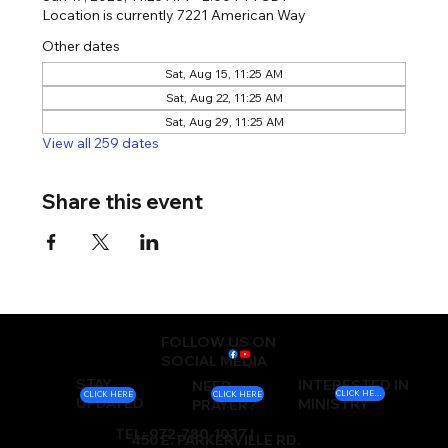
Location is currently 7221 American Way
Other dates
Sat, Aug 15, 11:25 AM
Sat, Aug 22, 11:25 AM
Sat, Aug 29, 11:25 AM
View all 259 dates
Share this event
FOLLOW US ON
SOCIAL MEDIA
STAY
INTERESTED IN
NEED
CLICK HERE
CLICK HERE
CLICK HERE
UPDATED
MINISTRY
PRAYER?
TEL: 972-780-1037 |
450 E. PARKERVILLE RD.