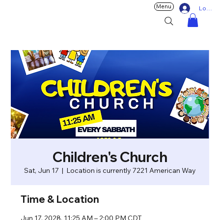
Menu
Log In
Children's Church
Sat, Jun 17
  |  
Location is currently 7221 American Way
Time & Location
Jun 17, 2028, 11:25 AM – 2:00 PM CDT