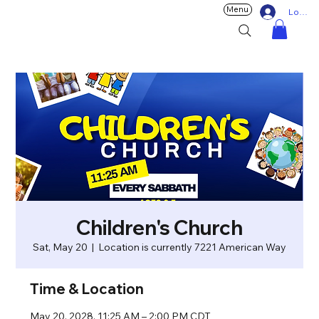
Menu
Log In
Children's Church
Sat, May 20
  |  
Location is currently 7221 American Way
Time & Location
May 20, 2028, 11:25 AM – 2:00 PM CDT