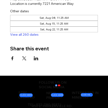
Location is currently 7221 American Way
Other dates
Sat, Aug 08, 11:25 AM
Sat, Aug 15, 11:25 AM
Sat, Aug 22, 11:25 AM
View all 260 dates
Share this event
FOLLOW US ON
SOCIAL MEDIA
STAY
INTERESTED IN
NEED
CLICK HERE
CLICK HERE
CLICK HERE
UPDATED
MINISTRY
PRAYER?
TEL: 972-780-1037 |
450 E. PARKERVILLE RD.