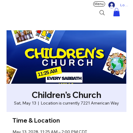
Menu
Log In
Children's Church
Sat, May 13
  |  
Location is currently 7221 American Way
Time & Location
May 13, 2028, 11:25 AM – 2:00 PM CDT