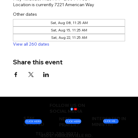
Location is currently 7221 American Way
Other dates
Sat, Aug 08, 11:25 AM
Sat, Aug 15, 11:25 AM
Sat, Aug 22, 11:25 AM
View all 260 dates
Share this event
FOLLOW US ON
SOCIAL MEDIA
STAY
INTERESTED IN
NEED
CLICK HERE
CLICK HERE
CLICK HERE
UPDATED
MINISTRY
PRAYER?
TEL: 972-780-1037 |
450 E. PARKERVILLE RD.