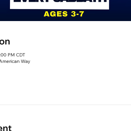
ion
2:00 PM CDT
1 American Way
ent