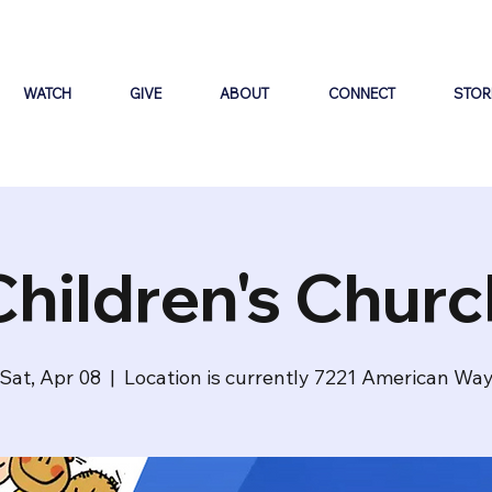
WATCH
GIVE
ABOUT
CONNECT
STOR
Children's Churc
Sat, Apr 08
  |  
Location is currently 7221 American Wa