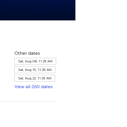
Other dates
Sat, Aug 08, 11:25 AM
Sat, Aug 15, 11:25 AM
Sat, Aug 22, 11:25 AM
View all 260 dates