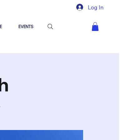
Log In
E
EVENTS
h
y