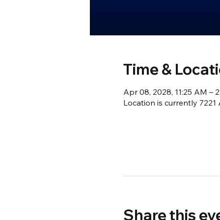
Time & Locat
Apr 08, 2028, 11:25 AM – 
Location is currently 722
Share this ev