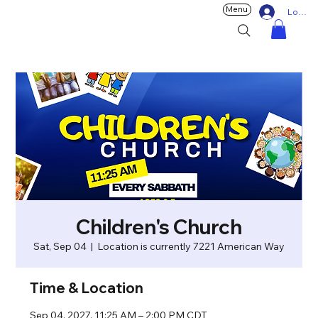
Menu
Log In
Children's Church
Sat, Sep 04
  |  
Location is currently 7221 American Way
Time & Location
Sep 04, 2027, 11:25 AM – 2:00 PM CDT