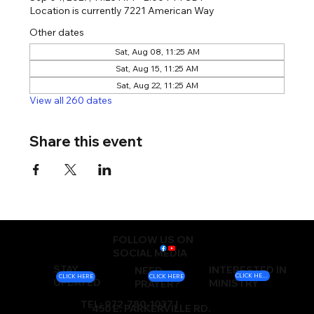
Location is currently 7221 American Way
Other dates
Sat, Aug 08, 11:25 AM
Sat, Aug 15, 11:25 AM
Sat, Aug 22, 11:25 AM
View all 260 dates
Share this event
FOLLOW US ON
SOCIAL MEDIA
STAY
INTERESTED IN
NEED
CLICK HERE
CLICK HERE
CLICK HERE
UPDATED
MINISTRY
PRAYER?
TEL: 972-780-1037 |
450 E. PARKERVILLE RD.