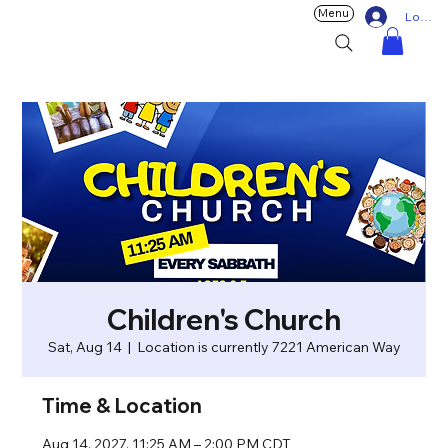
Menu
Log In
Children's Church
Sat, Aug 14
  |  
Location is currently 7221 American Way
Time & Location
Aug 14, 2027, 11:25 AM – 2:00 PM CDT