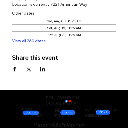
Location is currently 7221 American Way
Other dates
Sat, Aug 08, 11:25 AM
Sat, Aug 15, 11:25 AM
Sat, Aug 22, 11:25 AM
View all 260 dates
Share this event
FOLLOW US ON
SOCIAL MEDIA
STAY
INTERESTED IN
NEED
CLICK HERE
CLICK HERE
CLICK HERE
UPDATED
MINISTRY
PRAYER?
TEL: 972-780-1037 |
450 E. PARKERVILLE RD.