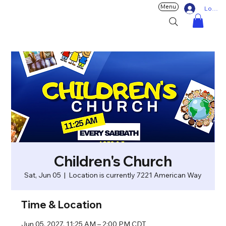
Menu
Log In
Children's Church
Sat, Jun 05
  |  
Location is currently 7221 American Way
Time & Location
Jun 05, 2027, 11:25 AM – 2:00 PM CDT