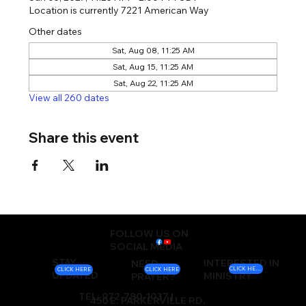
Location is currently 7221 American Way
Other dates
Sat, Aug 08, 11:25 AM
Sat, Aug 15, 11:25 AM
Sat, Aug 22, 11:25 AM
View all 260 dates
Share this event
FOLLOW US ON
SOCIAL MEDIA
STAY
INTERESTED IN
NEED
CLICK HERE
CLICK HERE
CLICK HERE
UPDATED
MINISTRY
PRAYER?
TEL: 972-780-1037 |
450 E. PARKERVILLE RD.