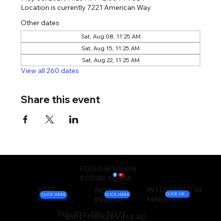
Location is currently 7221 American Way
Other dates
Sat, Aug 08, 11:25 AM
Sat, Aug 15, 11:25 AM
Sat, Aug 22, 11:25 AM
View all 260 dates
Share this event
FOLLOW US ON
SOCIAL MEDIA
STAY
INTERESTED IN
NEED
CLICK HERE
CLICK HERE
CLICK HERE
UPDATED
MINISTRY
PRAYER?
TEL: 972-780-1037 |
450 E. PARKERVILLE RD.