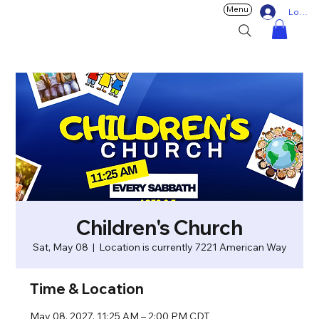
Menu
Log In
Children's Church
Sat, May 08
  |  
Location is currently 7221 American Way
Time & Location
May 08, 2027, 11:25 AM – 2:00 PM CDT