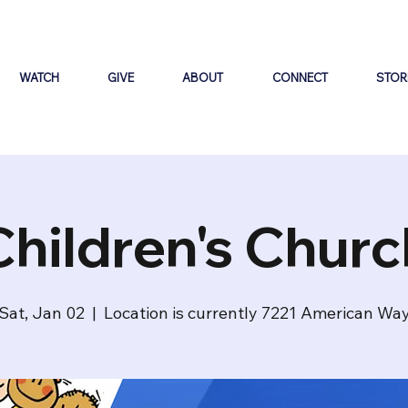
WATCH
GIVE
ABOUT
CONNECT
STOR
Children's Churc
Sat, Jan 02
  |  
Location is currently 7221 American Wa