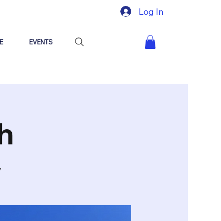
Log In
E
EVENTS
h
y