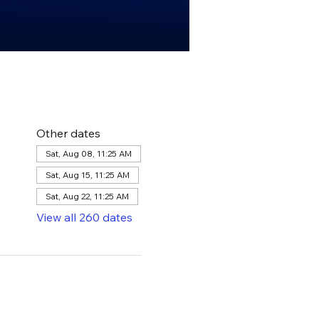
Other dates
Sat, Aug 08, 11:25 AM
Sat, Aug 15, 11:25 AM
Sat, Aug 22, 11:25 AM
View all 260 dates