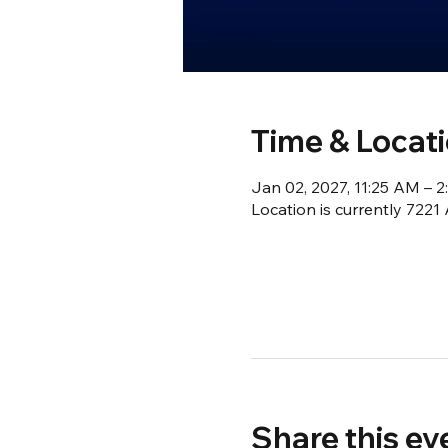
Time & Locat
Jan 02, 2027, 11:25 AM – 
Location is currently 722
Share this ev