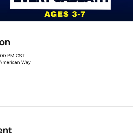
ion
2:00 PM CST
1 American Way
ent