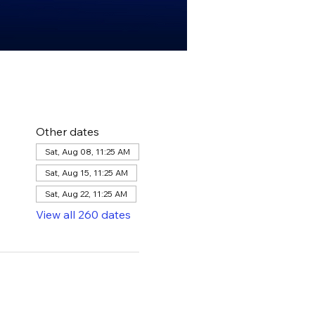
Other dates
Sat, Aug 08, 11:25 AM
Sat, Aug 15, 11:25 AM
Sat, Aug 22, 11:25 AM
View all 260 dates