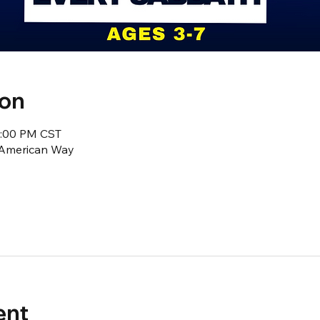
ion
2:00 PM CST
1 American Way
ent