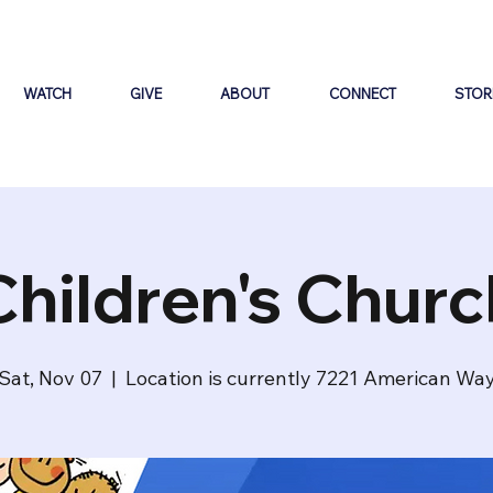
WATCH
GIVE
ABOUT
CONNECT
STOR
Children's Churc
Sat, Nov 07
  |  
Location is currently 7221 American Wa