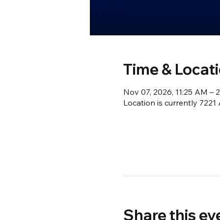
Time & Locat
Nov 07, 2026, 11:25 AM – 
Location is currently 722
Share this ev