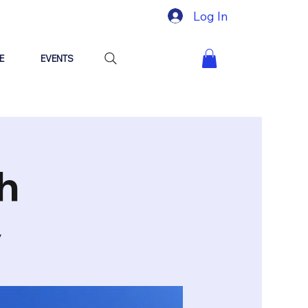
Log In
E
EVENTS
h
y