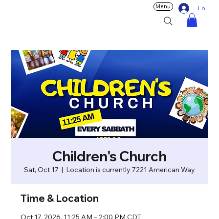
Menu
Log In
Children's Church
Sat, Oct 17
  |  
Location is currently 7221 American Way
Time & Location
Oct 17, 2026, 11:25 AM – 2:00 PM CDT