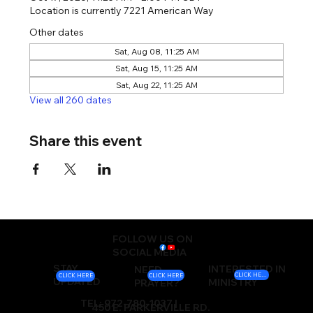
Location is currently 7221 American Way
Other dates
Sat, Aug 08, 11:25 AM
Sat, Aug 15, 11:25 AM
Sat, Aug 22, 11:25 AM
View all 260 dates
Share this event
FOLLOW US ON
SOCIAL MEDIA
STAY
INTERESTED IN
NEED
CLICK HERE
CLICK HERE
CLICK HERE
UPDATED
MINISTRY
PRAYER?
TEL: 972-780-1037 |
450 E. PARKERVILLE RD.