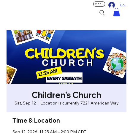
Menu
Log In
Children's Church
Sat, Sep 12
  |  
Location is currently 7221 American Way
Time & Location
Sep 12, 2026, 11:25 AM – 2:00 PM CDT