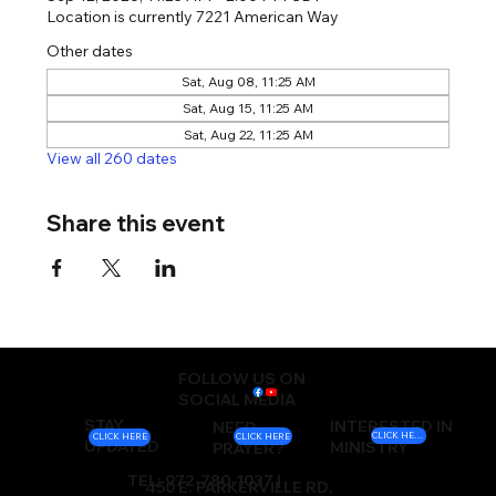
Location is currently 7221 American Way
Other dates
Sat, Aug 08, 11:25 AM
Sat, Aug 15, 11:25 AM
Sat, Aug 22, 11:25 AM
View all 260 dates
Share this event
FOLLOW US ON
SOCIAL MEDIA
STAY
INTERESTED IN
NEED
CLICK HERE
CLICK HERE
CLICK HERE
UPDATED
MINISTRY
PRAYER?
TEL: 972-780-1037 |
450 E. PARKERVILLE RD.