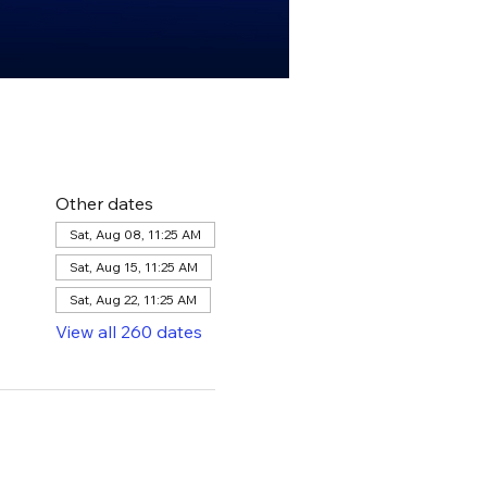
Other dates
Sat, Aug 08, 11:25 AM
Sat, Aug 15, 11:25 AM
Sat, Aug 22, 11:25 AM
View all 260 dates