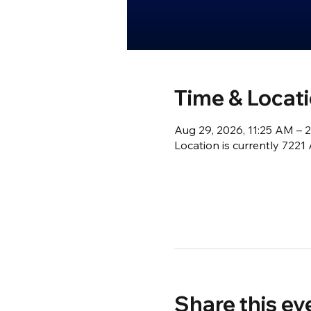
Time & Locat
Aug 29, 2026, 11:25 AM – 
Location is currently 722
Share this ev