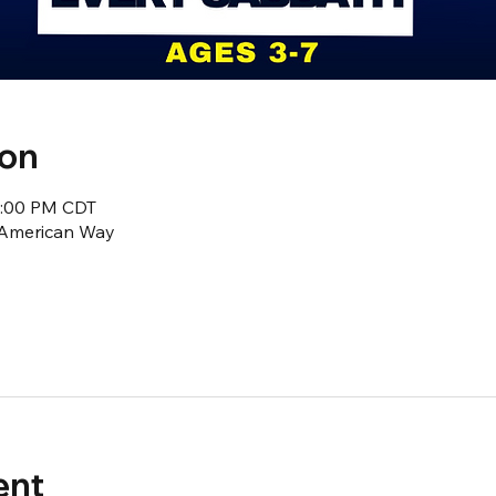
ion
2:00 PM CDT
1 American Way
ent