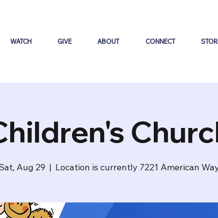
WATCH
GIVE
ABOUT
CONNECT
STOR
Children's Churc
Sat, Aug 29
  |  
Location is currently 7221 American Wa