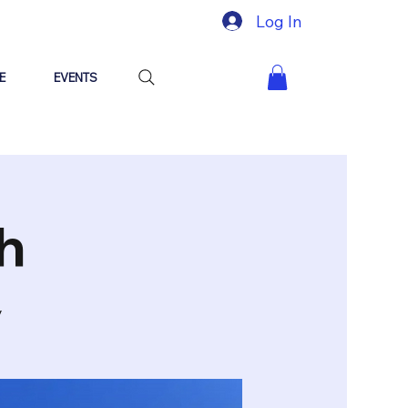
Log In
E
EVENTS
h
y